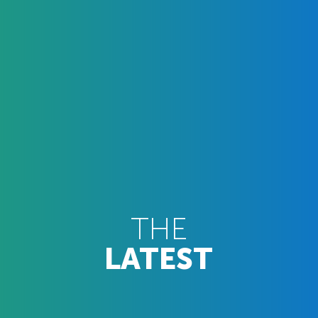
THE
LATEST