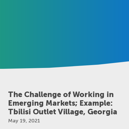
The Challenge of Working in
Emerging Markets; Example:
Tbilisi Outlet Village, Georgia
May 19, 2021