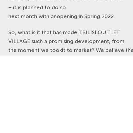
– it is planned to do so
next month with anopening in Spring 2022.
So, what is it that has made TBILISI OUTLET
VILLAGE such a promising development, from
the moment we tookit to market? We believe the
The country’s stability
Whilst not part of Europe, Georgia is
considered as the next logical extension of
Europe and Asia and one of the top emerging
countries in and around Europe. When
entering new markets, brands are always
eager to assess risk and they want to be
reassured about its economy, government