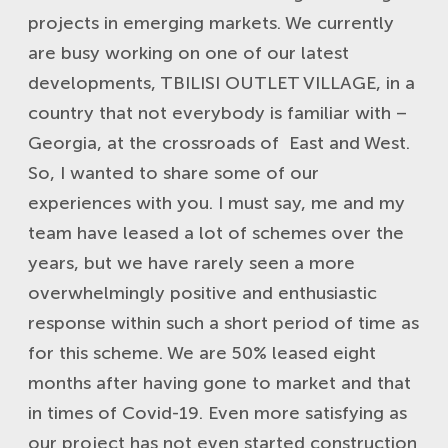
projects in emerging markets. We currently
are busy working on one of our latest
developments, TBILISI OUTLET VILLAGE, in a
country that not everybody is familiar with –
Georgia, at the crossroads of East and West.
So, I wanted to share some of our
experiences with you. I must say, me and my
team have leased a lot of schemes over the
years, but we have rarely seen a more
overwhelmingly positive and enthusiastic
response within such a short period of time as
for this scheme. We are 50% leased eight
months after having gone to market and that
in times of Covid-19. Even more satisfying as
our project has not even started construction