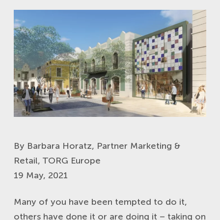
By Barbara Horatz, Partner Marketing &
Retail, TORG Europe
19 May, 2021
Many of you have been tempted to do it,
others have done it or are doing it – taking on