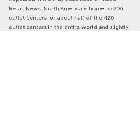
Retail News. North America is home to 206
outlet centers, or about half of the 420
outlet centers in the entire world and slightly
more than 160 outlet centers in Europe. While
the international outlet industry has often
looked to the U.S. for inspiration, ideas
haven’t always […]
READ MORE