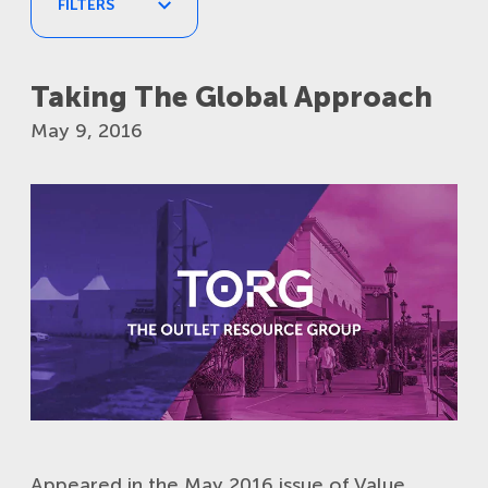
FILTERS
Taking The Global Approach
TAGS
May 9, 2016
POST DATE
APPLY
RESET
Appeared in the May 2016 issue of Value