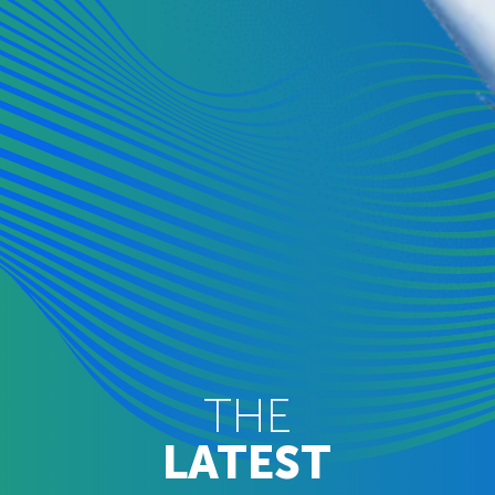
THE
LATEST