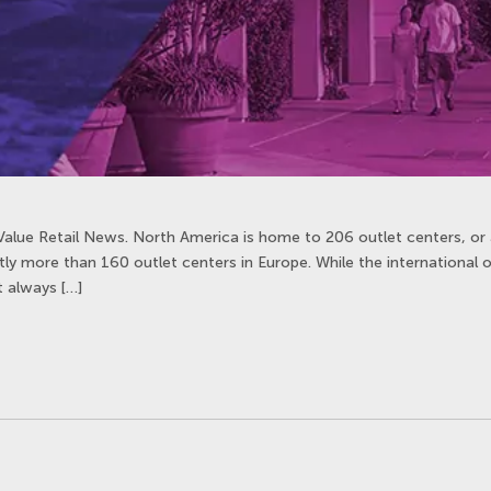
Value Retail News. North America is home to 206 outlet centers, or 
htly more than 160 outlet centers in Europe. While the international 
’t always […]