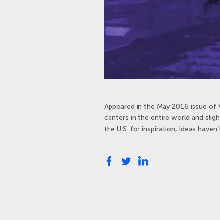
Appeared in the May 2016 issue of 
centers in the entire world and slig
the U.S. for inspiration, ideas haven