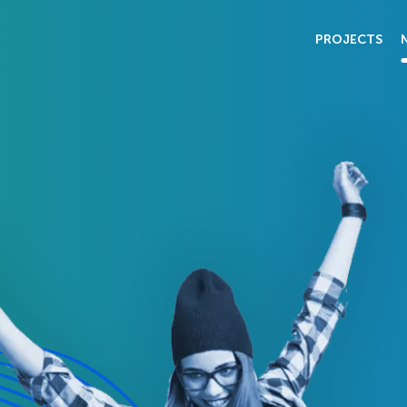
PROJECTS