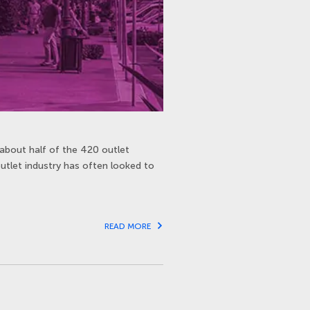
about half of the 420 outlet
outlet industry has often looked to
READ MORE