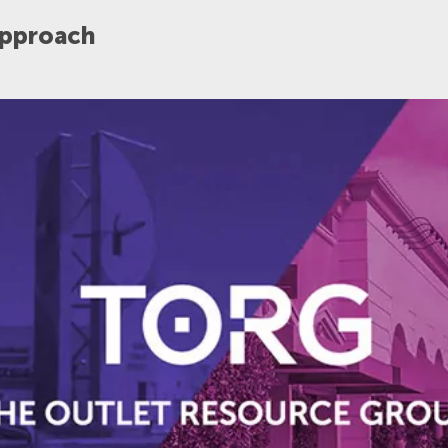
Approach
POST DATE
APPLY