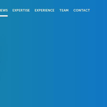
NEWS
EXPERTISE
EXPERIENCE
TEAM
CONTACT