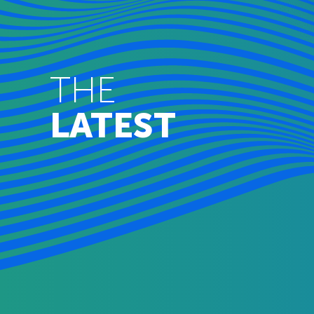
THE
LATEST