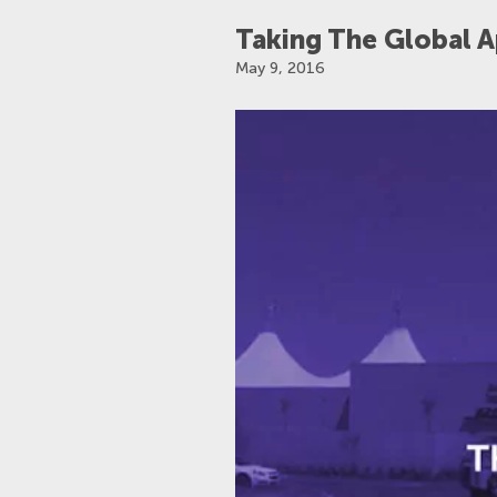
Taking The Global 
TAGS
May 9, 2016