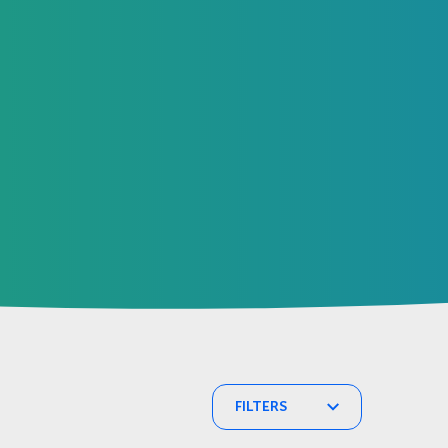
FILTERS