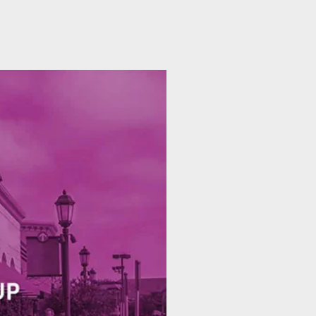
RESET