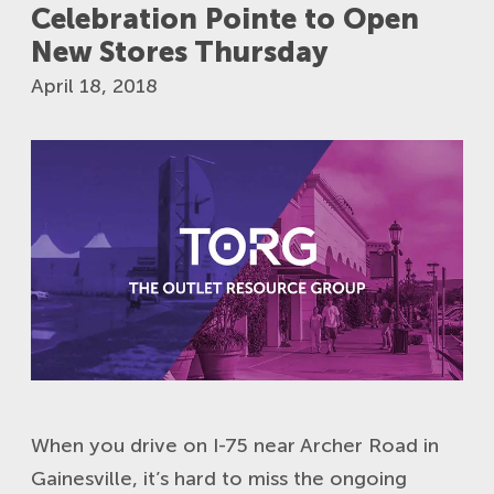
Celebration Pointe to Open
New Stores Thursday
April 18, 2018
When you drive on I-75 near Archer Road in
Gainesville, it’s hard to miss the ongoing