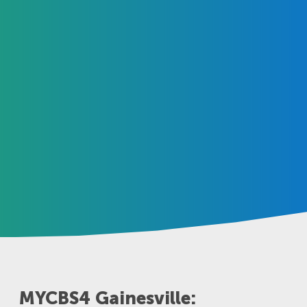
MYCBS4 Gainesville: