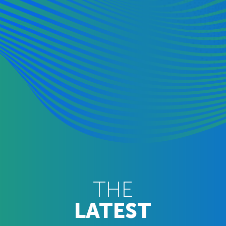
THE
LATEST