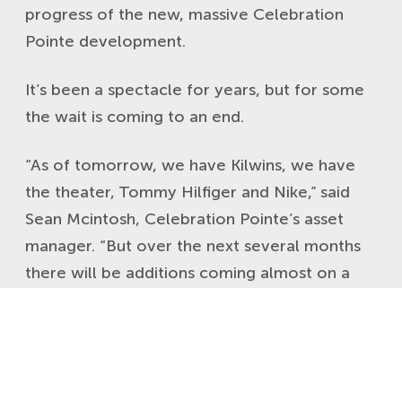
progress of the new, massive Celebration
Pointe development.
It’s been a spectacle for years, but for some
the wait is coming to an end.
“As of tomorrow, we have Kilwins, we have
the theater, Tommy Hilfiger and Nike,” said
Sean Mcintosh, Celebration Pointe’s asset
manager. “But over the next several months
there will be additions coming almost on a
monthly basis.”
Even with these shops and restaurants coming
slowly but surely, the development is still
attracting a crowd.