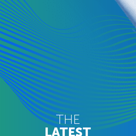
THE
LATEST