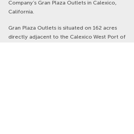
Company’s Gran Plaza Outlets in Calexico,
California.
Gran Plaza Outlets is situated on 162 acres
directly adjacent to the Calexico West Port of
Entry, the third busiest US/Mexico crossing
point. The center is the dominant retail site
for cross border shopping from Mexicali,
Mexico. The property’s nearly 280,000 square
feet of outlet/value retail and food
establishments form a robust and convenient
destination to shop for more than 2.5 million
people residing within its dense and growing
trade area.
Click here to view the new Gran Plaza