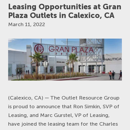
Leasing Opportunities at Gran
Plaza Outlets in Calexico, CA
March 11, 2022
(Calexico, CA) — The Outlet Resource Group
is proud to announce that Ron Simkin, SVP of
Leasing, and Marc Gurstel, VP of Leasing,
have joined the leasing team for the Charles